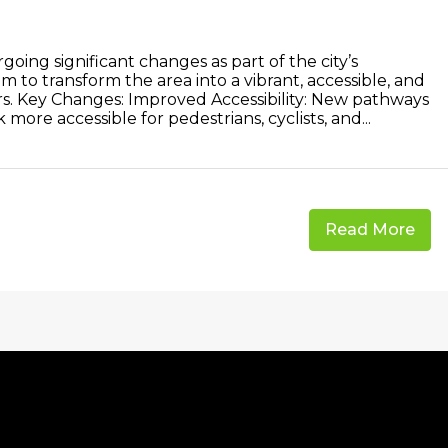
oing significant changes as part of the city’s
m to transform the area into a vibrant, accessible, and
tors. Key Changes: Improved Accessibility: New pathways
ore accessible for pedestrians, cyclists, and...
Read More