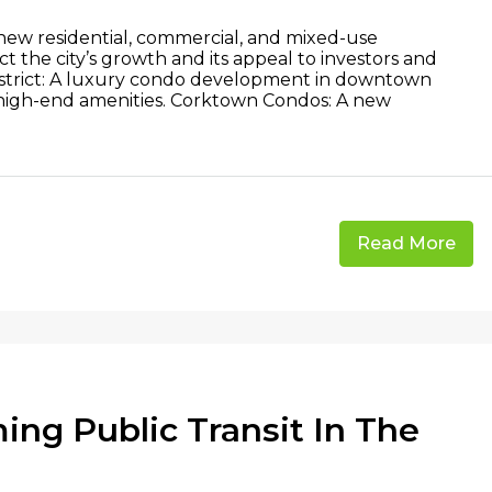
 new residential, commercial, and mixed-use
 the city’s growth and its appeal to investors and
 District: A luxury condo development in downtown
high-end amenities. Corktown Condos: A new
Read More
ing Public Transit In The