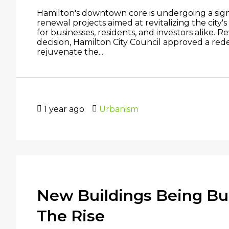
Hamilton's downtown core is undergoing a signi
renewal projects aimed at revitalizing the city'
for businesses, residents, and investors alike. 
decision, Hamilton City Council approved a re
rejuvenate the...
1 year ago
Urbanism
New Buildings Being Buil
The Rise