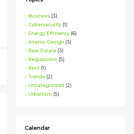
Business
(3)
Cybersecurity
(1)
Energy Efficiency
(6)
Interior Design
(3)
Real Estate
(3)
Regulations
(5)
Rent
(1)
Trends
(2)
Uncategorized
(2)
Urbanism
(5)
Calendar