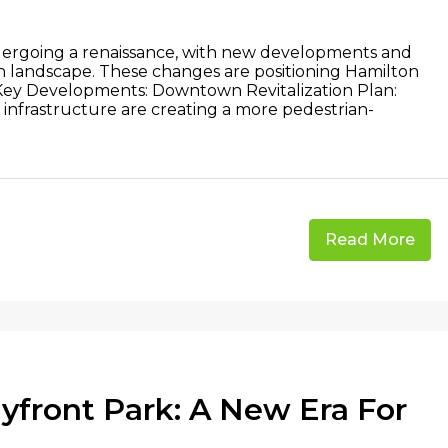
dergoing a renaissance, with new developments and
ban landscape. These changes are positioning Hamilton
. Key Developments: Downtown Revitalization Plan:
 infrastructure are creating a more pedestrian-
Read More
front Park: A New Era For