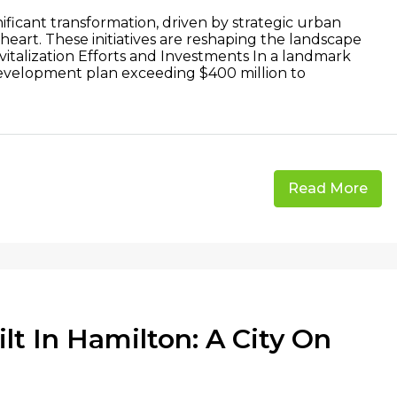
ficant transformation, driven by strategic urban
s heart. These initiatives are reshaping the landscape
Revitalization Efforts and Investments In a landmark
development plan exceeding $400 million to
Read More
t In Hamilton: A City On