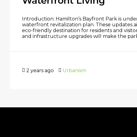
Waterfront Living
Introduction: Hamilton’s Bayfront Park is underg
waterfront revitalization plan. These updates ai
eco-friendly destination for residents and visi
and infrastructure upgrades will make the park m
2 years ago
Urbanism