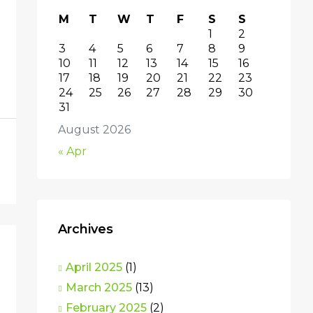
M
T
W
T
F
S
S
1
2
3
4
5
6
7
8
9
10
11
12
13
14
15
16
17
18
19
20
21
22
23
24
25
26
27
28
29
30
31
August 2026
« Apr
Archives
April 2025
(1)
March 2025
(13)
February 2025
(2)