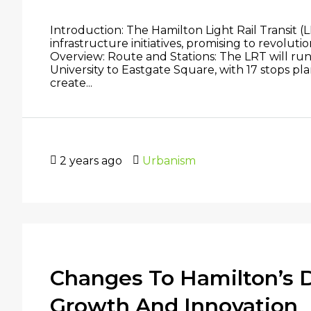
Introduction: The Hamilton Light Rail Transit (L
infrastructure initiatives, promising to revolut
Overview: Route and Stations: The LRT will ru
University to Eastgate Square, with 17 stops p
create...
2 years ago
Urbanism
Changes To Hamilton’s
Growth And Innovation