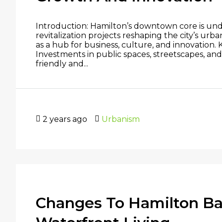
Introduction: Hamilton’s downtown core is un
revitalization projects reshaping the city’s ur
as a hub for business, culture, and innovation
Investments in public spaces, streetscapes, and
friendly and...
2 years ago
Urbanism
Changes To Hamilton Bay