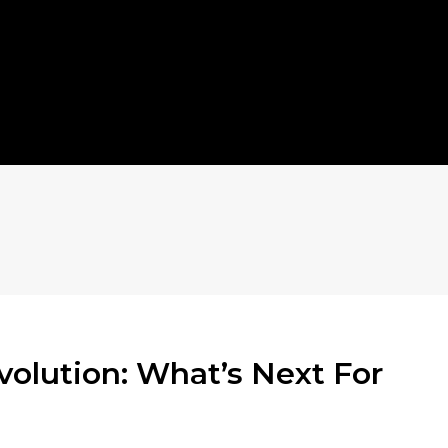
olution: What’s Next For