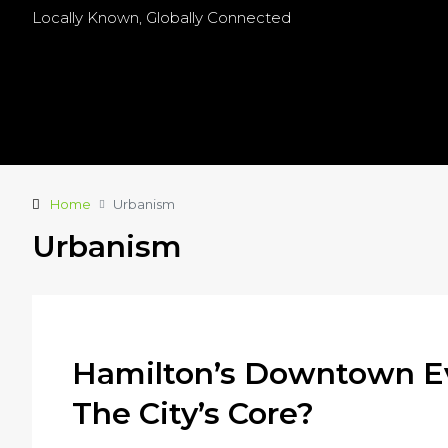
Locally Known, Globally Connected
Home
Urbanism
Urbanism
Hamilton’s Downtown Ev
The City’s Core?