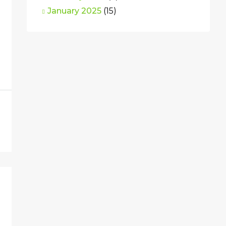
January 2025
(15)