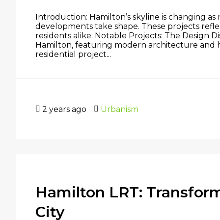
Introduction: Hamilton’s skyline is changing as
developments take shape. These projects reflect
residents alike. Notable Projects: The Design
Hamilton, featuring modern architecture and 
residential project...
2 years ago
Urbanism
Hamilton LRT: Transform
City