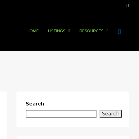
HOME
LISTINGS
RESOURCES
Search
Search