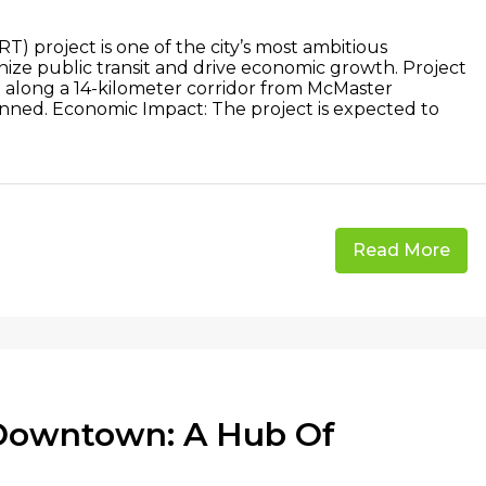
RT) project is one of the city’s most ambitious
ionize public transit and drive economic growth. Project
n along a 14-kilometer corridor from McMaster
lanned. Economic Impact: The project is expected to
Read More
 Downtown: A Hub Of