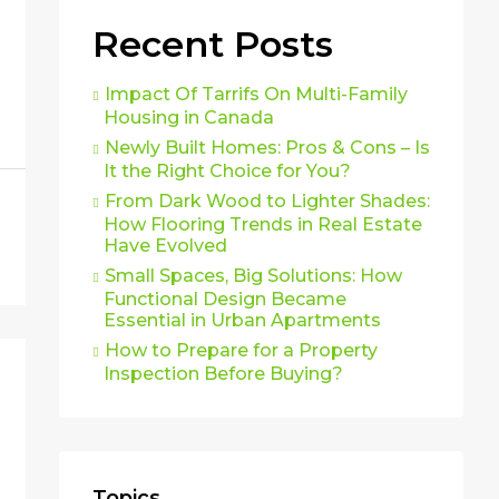
Recent Posts
Impact Of Tarrifs On Multi-Family
Housing in Canada
Newly Built Homes: Pros & Cons – Is
It the Right Choice for You?
From Dark Wood to Lighter Shades:
How Flooring Trends in Real Estate
Have Evolved
Small Spaces, Big Solutions: How
Functional Design Became
Essential in Urban Apartments
How to Prepare for a Property
Inspection Before Buying?
Topics